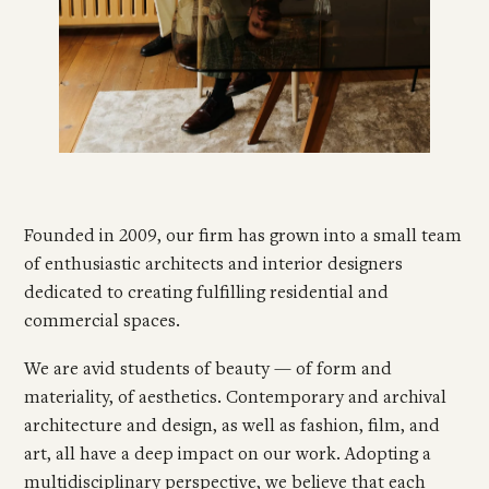
Founded in 2009, our firm has grown into a small team
of enthusiastic architects and interior designers
dedicated to creating fulfilling residential and
commercial spaces.
We are avid students of beauty — of form and
materiality, of aesthetics. Contemporary and archival
architecture and design, as well as fashion, film, and
art, all have a deep impact on our work. Adopting a
multidisciplinary perspective, we believe that each