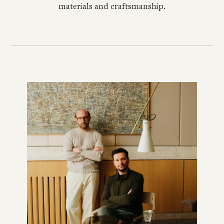
materials and craftsmanship.