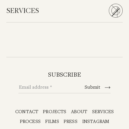
SERVICES
SUBSCRIBE
Email address
Submit
CONTACT
PROJECTS
ABOUT
SERVICES
PROCESS
FILMS
PRESS
INSTAGRAM