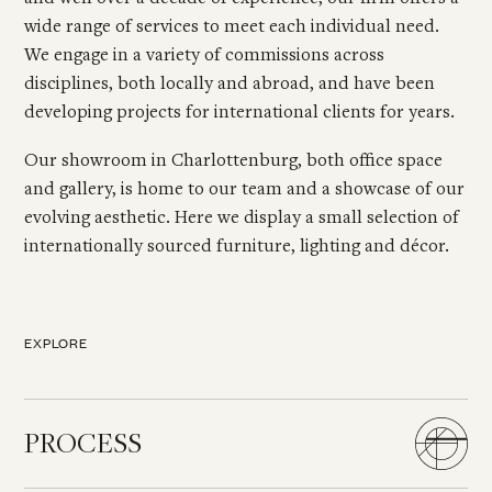
wide range of services to meet each individual need.
We engage in a variety of commissions across
disciplines, both locally and abroad, and have been
developing projects for international clients for years.
Our showroom in Charlottenburg, both office space
and gallery, is home to our team and a showcase of our
evolving aesthetic. Here we display a small selection of
internationally sourced furniture, lighting and décor.
EXPLORE
PROCESS