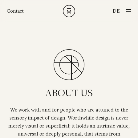
Skip to main content
CHOOSE YOUR L
DE
Contact
ABOUT US
We work with and for people who are attuned to the
sensory impact of design. Worthwhile design is never
merely visual or superficial; it holds an intrinsic value,
universal or deeply personal, that stems from