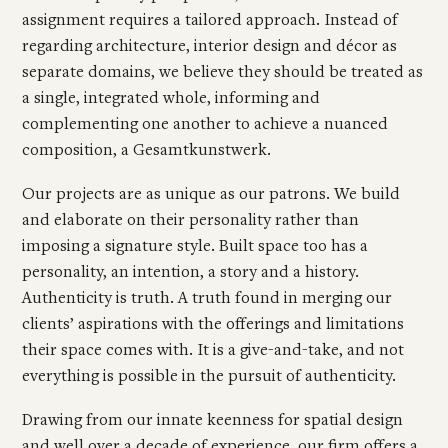
assignment requires a tailored approach. Instead of
regarding architecture, interior design and décor as
separate domains, we believe they should be treated as
a single, integrated whole, informing and
complementing one another to achieve a nuanced
composition, a Gesamtkunstwerk.
Our projects are as unique as our patrons. We build
and elaborate on their personality rather than
imposing a signature style. Built space too has a
personality, an intention, a story and a history.
Authenticity is truth. A truth found in merging our
clients’ aspirations with the offerings and limitations
their space comes with. It is a give-and-take, and not
everything is possible in the pursuit of authenticity.
Drawing from our innate keenness for spatial design
and well over a decade of experience, our firm offers a