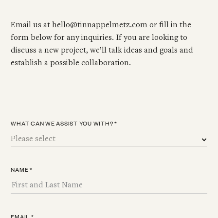
Email us at
hello@tinnappelmetz.com
or fill in the
form below for any inquiries. If you are looking to
discuss a new project, we’ll talk ideas and goals and
establish a possible collaboration.
WHAT CAN WE ASSIST YOU WITH? *
NAME *
EMAIL *