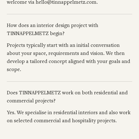
welcome via hello@tinnappelmetz.com.
How does an interior design project with
TINNAPPELMETZ begin?
Projects typically start with an initial conversation
about your space, requirements and vision. We then
develop a tailored concept aligned with your goals and
scope.
Does TINNAPPELMETZ work on both residential and
commercial projects?
Yes. We specialise in residential interiors and also work
on selected commercial and hospitality projects.