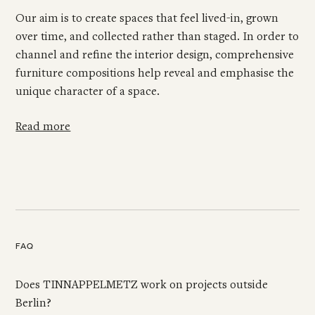
Our aim is to create spaces that feel lived-in, grown
over time, and collected rather than staged. In order to
channel and refine the interior design, comprehensive
furniture compositions help reveal and emphasise the
unique character of a space.
Read more
FAQ
Does TINNAPPELMETZ work on projects outside
Berlin?