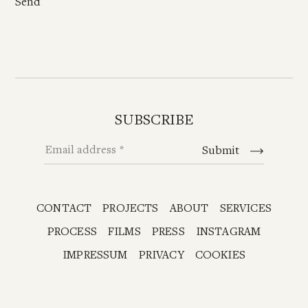
SUBSCRIBE
Email address
Submit
CONTACT
PROJECTS
ABOUT
SERVICES
PROCESS
FILMS
PRESS
INSTAGRAM
IMPRESSUM
PRIVACY
COOKIES