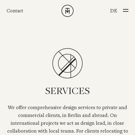
Skip to main content
CHOOSE YOUR L
DE
Contact
SERVICES
We offer comprehensive design services to private and
commercial clients, in Berlin and abroad. On
international projects we act as design lead, in close
collaboration with local teams. For clients relocating to