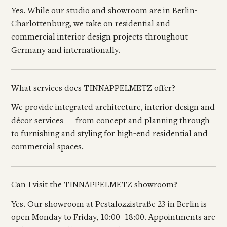
Yes. While our studio and showroom are in Berlin-
Charlottenburg, we take on residential and
commercial interior design projects throughout
Germany and internationally.
What services does TINNAPPELMETZ offer?
We provide integrated architecture, interior design and
décor services — from concept and planning through
to furnishing and styling for high-end residential and
commercial spaces.
Can I visit the TINNAPPELMETZ showroom?
Yes. Our showroom at Pestalozzistraße 23 in Berlin is
open Monday to Friday, 10:00–18:00. Appointments are