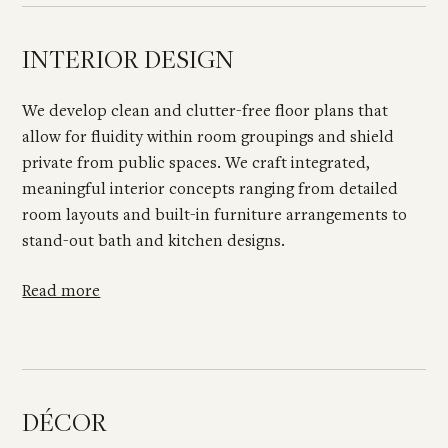
INTERIOR DESIGN
We develop clean and clutter-free floor plans that
allow for fluidity within room groupings and shield
private from public spaces. We craft integrated,
meaningful interior concepts ranging from detailed
room layouts and built-in furniture arrangements to
stand-out bath and kitchen designs.
Read more
DÉCOR