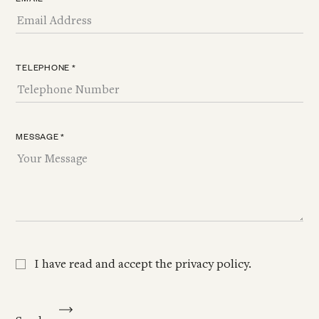
TELEPHONE *
MESSAGE *
I have read and accept the
privacy policy
.