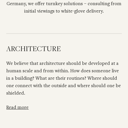
Germany, we offer turnkey solutions – consulting from
initial viewings to white-glove delivery.
ARCHITECTURE
We believe that architecture should be developed at a
human scale and from within. How does someone live
in a building? What are their routines? Where should
one connect with the outside and where should one be
shielded.
Read more