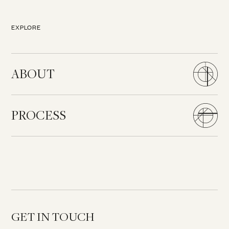
EXPLORE
ABOUT
PROCESS
GET IN TOUCH