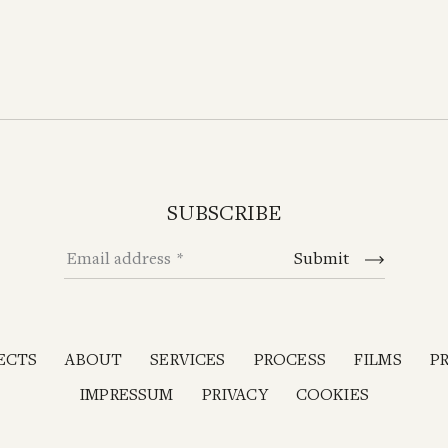
SUBSCRIBE
Email address
Submit
ECTS
ABOUT
SERVICES
PROCESS
FILMS
P
IMPRESSUM
PRIVACY
COOKIES