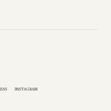
RESS
INSTAGRAM