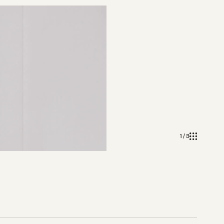
1 / 3