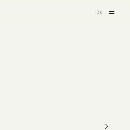
CHOOSE YOUR LANGU
DE