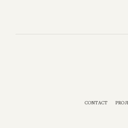
CONTACT
PROJ