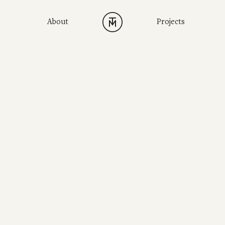
About
Projects