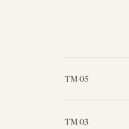
TM 05
TM 03