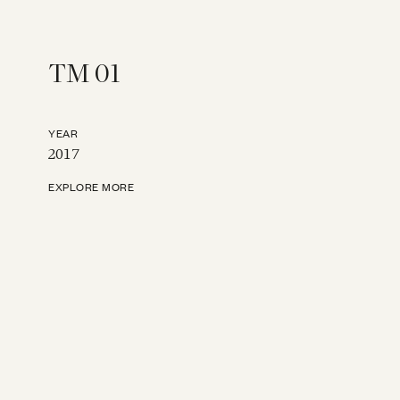
TM 01
YEAR
2017
EXPLORE MORE