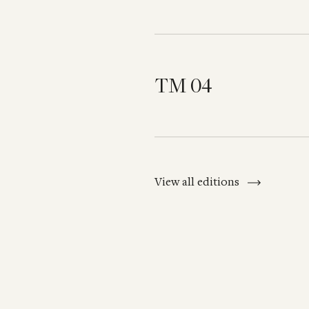
TM 04
View all editions