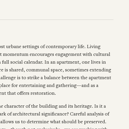
t urbane settings of contemporary life. Living
tant momentum encourages engagement with cultural
a full social calendar. In an apartment, one lives in
ere is shared, communal space, sometimes extending
hallenge is to strike a balance between the apartment
 place for entertaining and gathering—and as a
nt that offers restoration.
e character of the building and its heritage. Is it a
k of architectural significance? Careful analysis of
s allows us to determine what should be preserved.