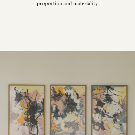
proportion and materiality.