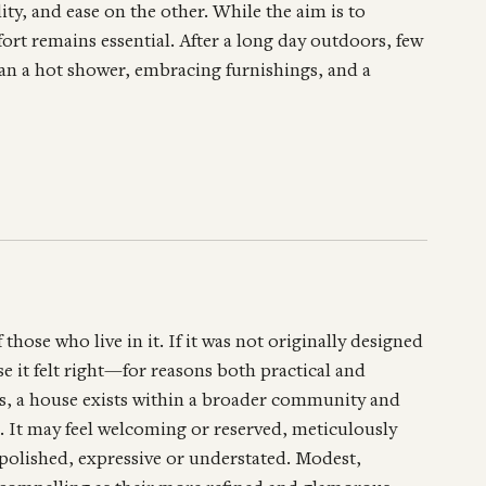
ty, and ease on the other. While the aim is to
fort remains essential. After a long day outdoors, few
han a hot shower, embracing furnishings, and a
 those who live in it. If it was not originally designed
e it felt right—for reasons both practical and
nts, a house exists within a broader community and
t. It may feel welcoming or reserved, meticulously
polished, expressive or understated. Modest,