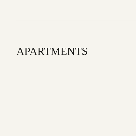
APARTMENTS