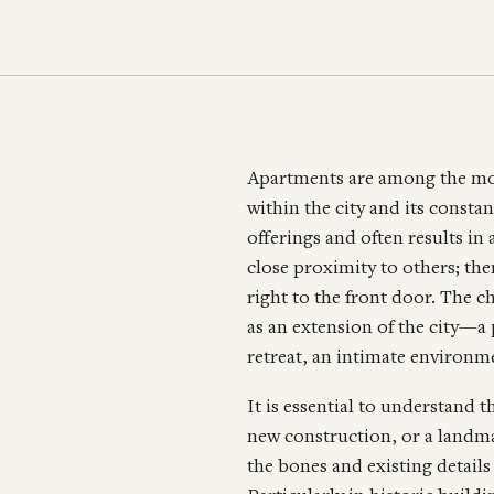
Apartments are among the mos
within the city and its cons
offerings and often results in 
close proximity to others; th
right to the front door. The c
as an extension of the city—a
retreat, an intimate environme
It is essential to understand th
new construction, or a landmar
the bones and existing detail