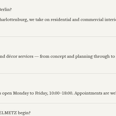
erlin?
harlottenburg, we take on residential and commercial inte
and décor services — from concept and planning through to f
 is open Monday to Friday, 10:00–18:00. Appointments are 
PPELMETZ begin?