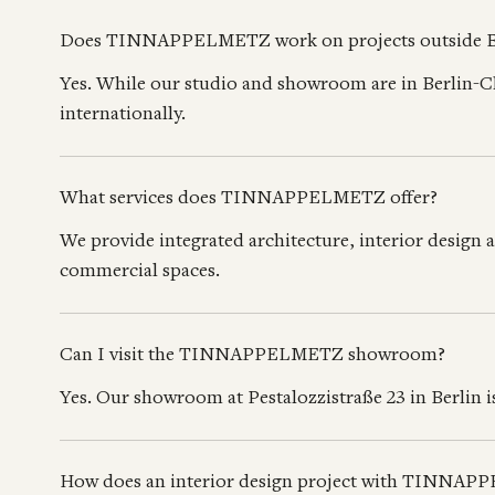
Does TINNAPPELMETZ work on projects outside B
Yes. While our studio and showroom are in Berlin-C
internationally.
What services does TINNAPPELMETZ offer?
We provide integrated architecture, interior design 
commercial spaces.
Can I visit the TINNAPPELMETZ showroom?
Yes. Our showroom at Pestalozzistraße 23 in Berlin
How does an interior design project with TINNA