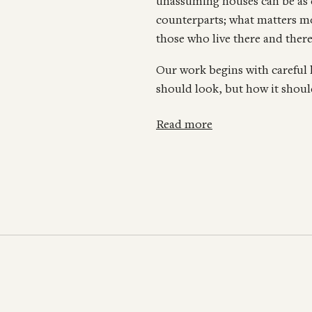
unassuming houses can be as 
counterparts; what matters mos
those who live there and there
Our work begins with careful
should look, but how it should
Read more