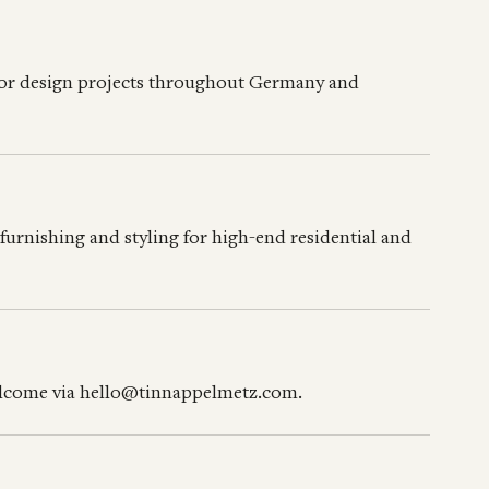
rior design projects throughout Germany and
urnishing and styling for high-end residential and
welcome via hello@tinnappelmetz.com.