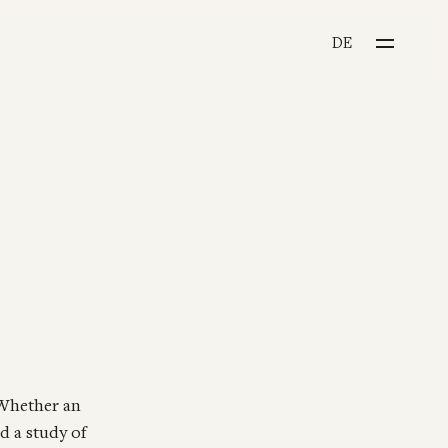
CHOOSE YOUR LANGU
DE
 Whether an
d a study of