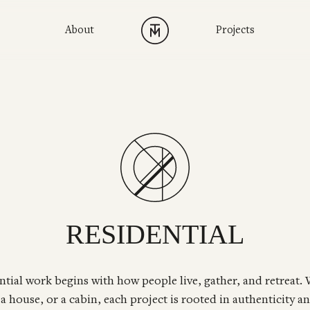
About
Projects
RESIDENTIAL
ntial work begins with how people live, gather, and retreat.
a house, or a cabin, each project is rooted in authenticity an