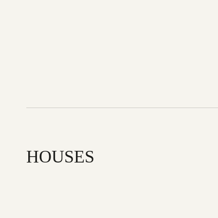
HOUSES