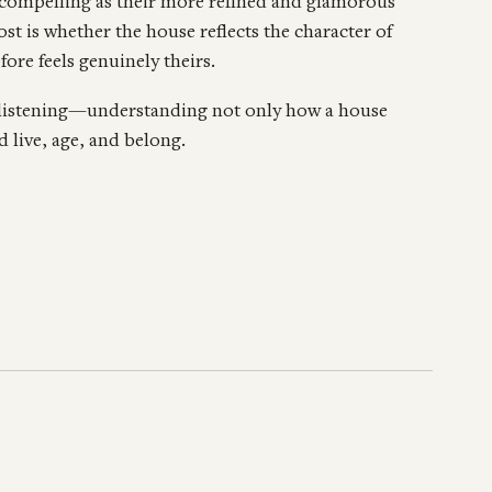
compelling as their more refined and glamorous
t is whether the house reflects the character of
fore feels genuinely theirs.
 listening—understanding not only how a house
 live, age, and belong.