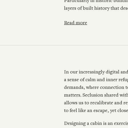
Particularly in historic bui
layers of built history that d
Read more
In our increasingly digital an
a sense of calm and inner ref
demands, where connection to 
matters. Seclusion shared with
allows us to recalibrate and r
to feel like an escape, yet cl
Designing a cabin is an exerci