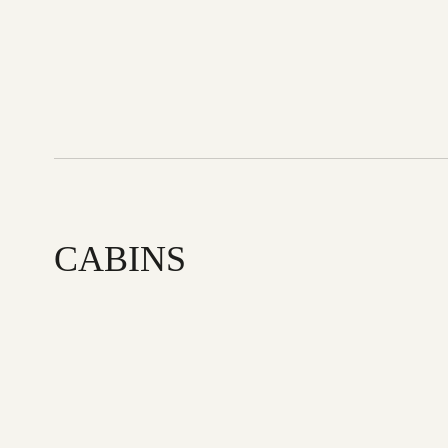
CABINS