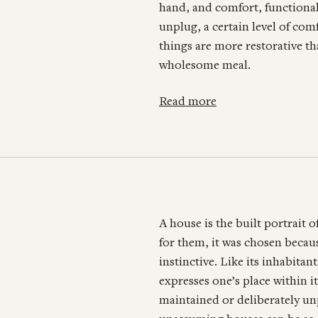
hand, and comfort, functionali
unplug, a certain level of com
things are more restorative t
wholesome meal.
Read more
A house is the built portrait of
for them, it was chosen becaus
instinctive. Like its inhabita
expresses one’s place within i
maintained or deliberately un