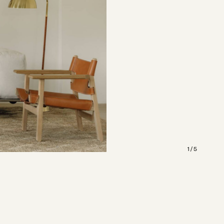
1 / 5