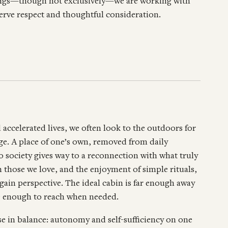
ldings—though not exclusively—we are working with
eserve respect and thoughtful consideration.
d accelerated lives, we often look to the outdoors for
uge. A place of one’s own, removed from daily
society gives way to a reconnection with what truly
 those we love, and the enjoyment of simple rituals,
egain perspective. The ideal cabin is far enough away
ose enough to reach when needed.
se in balance: autonomy and self-sufficiency on one