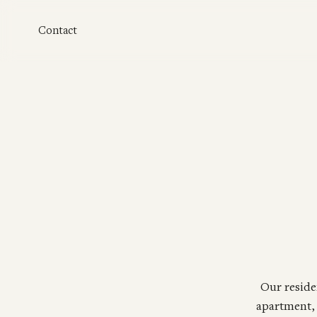
Skip to main content
Contact
Our reside
apartment, 